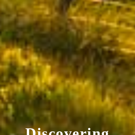
Discovering