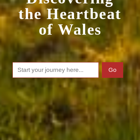
the Heartbeat
of Wales
Search
Go