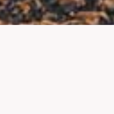
About Us
I’m Mat. I moved to Wales with my wife,
Heather, ten years ago, and together, we
fell in love with the country. This website is
our way to pay tribute to this beautiful